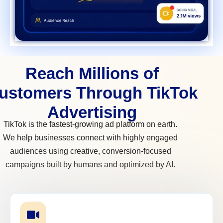
Reach Millions of
ustomers Through TikTok
Advertising
TikTok is the fastest-growing ad platform on earth.
We help businesses connect with highly engaged
audiences using creative, conversion-focused
campaigns built by humans and optimized by AI.