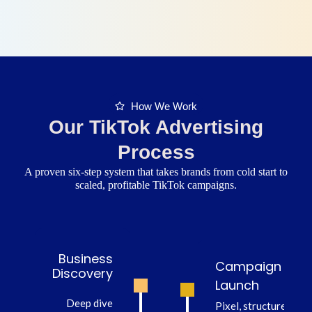
How We Work
Our TikTok Advertising
Process
A proven six-step system that takes brands from cold start to
scaled, profitable TikTok campaigns.
Business
Campaign
Discovery
Launch
Deep dive
Pixel, structure