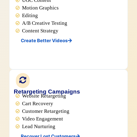
UGC Content
Motion Graphics
Editing
A/B Creative Testing
Content Strategy
Create Better Videos
Retargeting Campaigns
Website Retargeting
Cart Recovery
Customer Retargeting
Video Engagement
Lead Nurturing
Recover Lost Customers