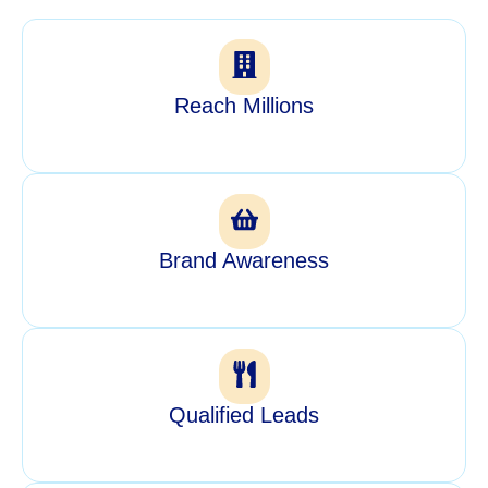
Reach Millions
Brand Awareness
Qualified Leads