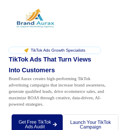
TikTok Ads Growth Specialists
TikTok Ads That Turn Views
Into Customers
Brand Aurax creates high-performing TikTok
advertising campaigns that increase brand awareness,
generate qualified leads, drive ecommerce sales, and
maximize ROAS through creative, data-driven, AI-
powered strategies.
Get Free TikTok
Launch Your TikTok
Ads Audit
Campaign