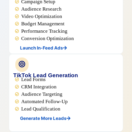
Campaign Setup
Audience Research
Video Optimization
Budget Management
Performance Tracking
Conversion Optimization
Launch In-Feed Ads
TikTok Lead Generation
Lead Forms
CRM Integration
Audience Targeting
Automated Follow-Up
Lead Qualification
Generate More Leads