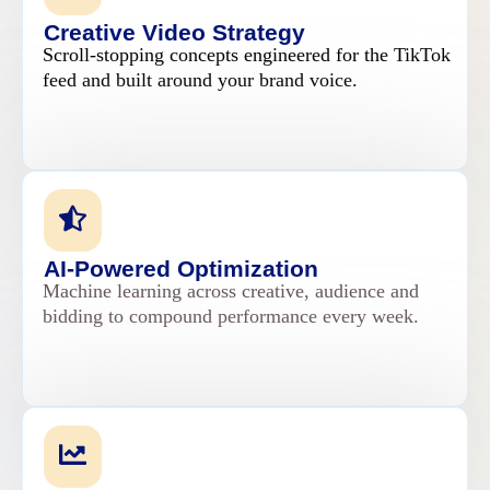
Creative Video Strategy
Scroll-stopping concepts engineered for the TikTok
feed and built around your brand voice.
AI-Powered Optimization
Machine learning across creative, audience and
bidding to compound performance every week.