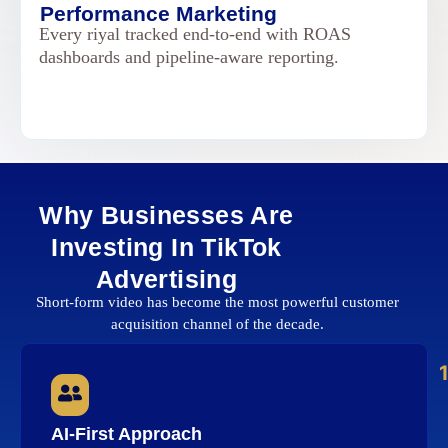
Performance Marketing
Every riyal tracked end-to-end with ROAS
dashboards and pipeline-aware reporting.
Why Businesses Are
Investing In TikTok
Advertising
Short-form video has become the most powerful customer
acquisition channel of the decade.
AI-First Approach