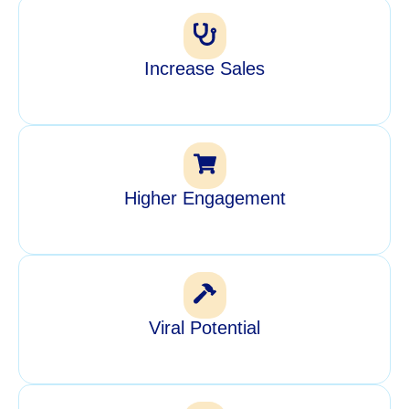
Increase Sales
Higher Engagement
Viral Potential