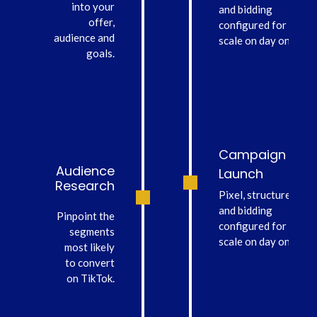
into your
and bidding
offer,
configured for
audience and
scale on day one.
goals.
Campaign
Audience
Launch
Research
Pixel, structure
and bidding
Pinpoint the
configured for
segments
scale on day one.
most likely
to convert
on TikTok.