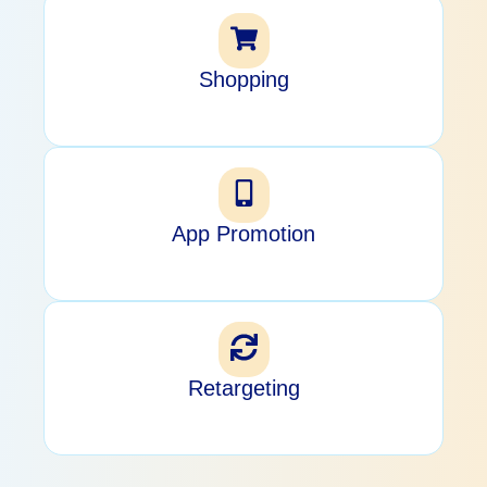
Shopping
App Promotion
Retargeting