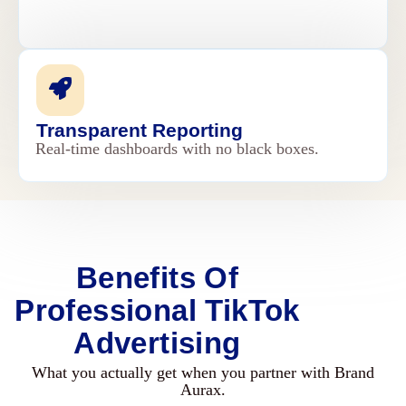
Transparent Reporting
Real-time dashboards with no black boxes.
Benefits Of
Professional TikTok
Advertising
What you actually get when you partner with Brand
Aurax.