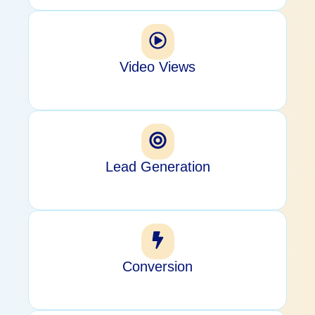
Video Views
Lead Generation
Conversion