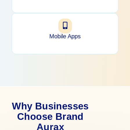
Mobile Apps
Why Businesses
Choose Brand
Aurax