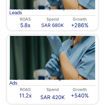
Real Estate Developer Captures 12K
Leads
ROAS
Spend
Growth
5.8x
+286%
SAR 680K
F&B Chain Hits 28M Organic Views From
Ads
ROAS
Spend
Growth
11.2x
+540%
SAR 420K