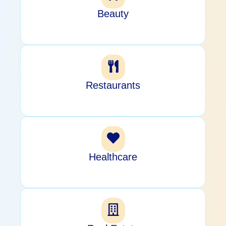
Beauty
Restaurants
Healthcare