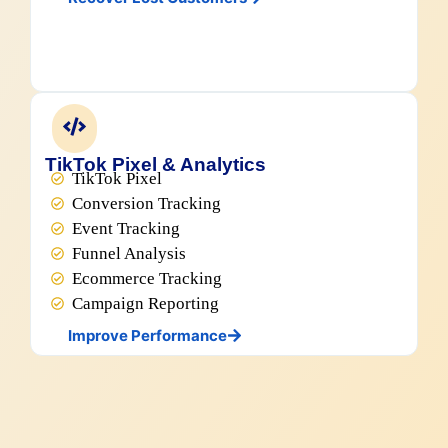
TikTok Pixel & Analytics
TikTok Pixel
Conversion Tracking
Event Tracking
Funnel Analysis
Ecommerce Tracking
Campaign Reporting
Improve Performance