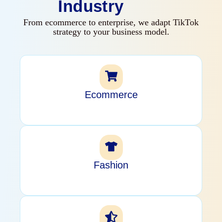
Industry
From ecommerce to enterprise, we adapt TikTok
strategy to your business model.
Ecommerce
Fashion