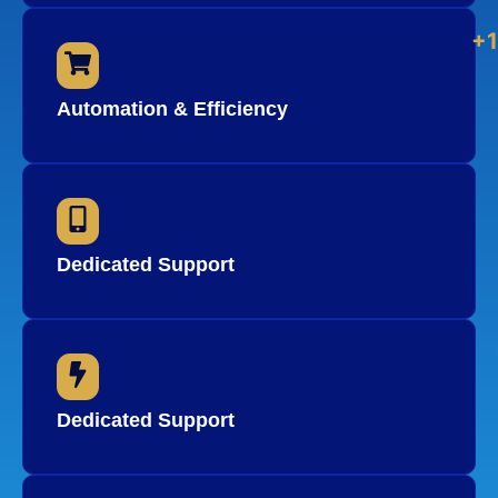
+
Automation & Efficiency
Dedicated Support
Dedicated Support