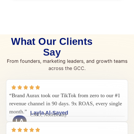
What Our Clients
Say
From founders, marketing leaders, and growth teams
across the GCC.
“Brand Aurax took our TikTok from zero to our #1
revenue channel in 90 days. 9x ROAS, every single
month.”
Layla Al-Sayed
CMO, NoorBeauty
LA