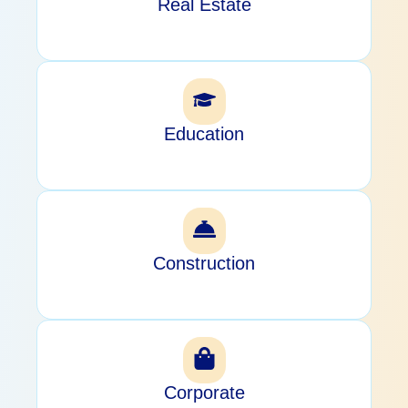
Real Estate
Education
Construction
Corporate