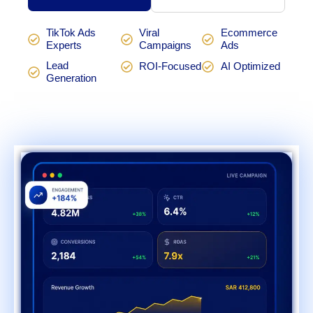
TikTok Ads
Viral
Ecommerce
Experts
Campaigns
Ads
Lead
ROI-Focused
AI Optimized
Generation