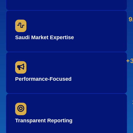
9
Saudi Market Expertise
+
Performance-Focused
Transparent Reporting