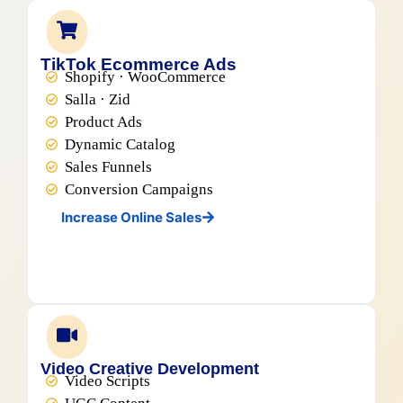
TikTok Ecommerce Ads
Shopify · WooCommerce
Salla · Zid
Product Ads
Dynamic Catalog
Sales Funnels
Conversion Campaigns
Increase Online Sales
Video Creative Development
Video Scripts