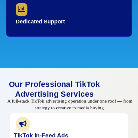
Dedicated Support
Our Professional TikTok
Advertising Services
A full-stack TikTok advertising operation under one roof — from
strategy to creative to media buying.
TikTok In-Feed Ads