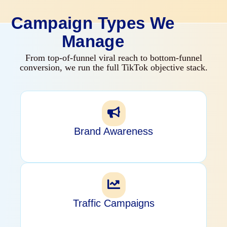
Campaign Types We
Manage
From top-of-funnel viral reach to bottom-funnel
conversion, we run the full TikTok objective stack.
Brand Awareness
Traffic Campaigns