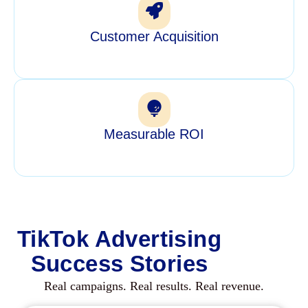
Customer Acquisition
Measurable ROI
TikTok Advertising
Success Stories
Real campaigns. Real results. Real revenue.