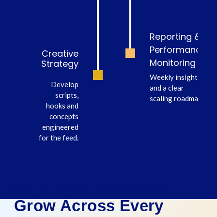
Reporting &
Performance
Creative
Monitoring
Strategy
Weekly insights
Develop
and a clear
scripts,
scaling roadmap.
hooks and
concepts
engineered
for the feed.
Helping Businesses
Grow Across Every