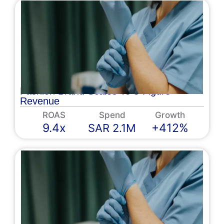
Fashion Brand Scales To 8-Figure
Revenue
ROAS
Spend
Growth
9.4x
+412%
SAR 2.1M