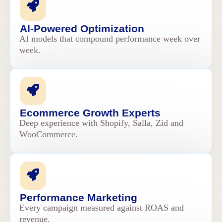
AI-Powered Optimization
AI models that compound performance week over
week.
Ecommerce Growth Experts
Deep experience with Shopify, Salla, Zid and
WooCommerce.
Performance Marketing
Every campaign measured against ROAS and
revenue.