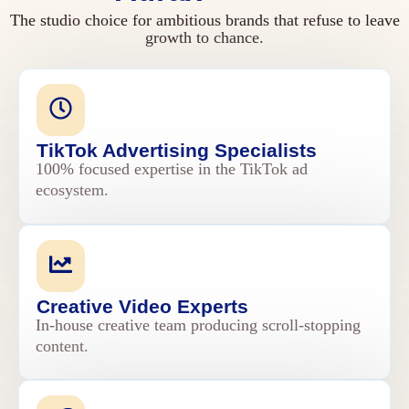
The studio choice for ambitious brands that refuse to leave
growth to chance.
TikTok Advertising Specialists
100% focused expertise in the TikTok ad
ecosystem.
Creative Video Experts
In-house creative team producing scroll-stopping
content.