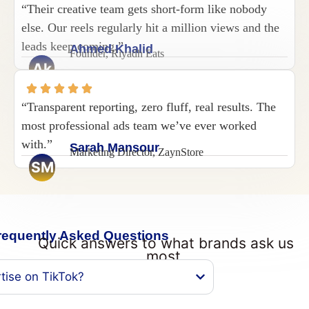
“Their creative team gets short-form like nobody
else. Our reels regularly hit a million views and the
leads keep coming.”
Ahmed Khalid
Founder, Riyadh Eats
Ak
“Transparent reporting, zero fluff, real results. The
most professional ads team we’ve ever worked
with.”
Sarah Mansour
Marketing Director, ZaynStore
SM
requently Asked Questions
Quick answers to what brands ask us
most.
tise on TikTok?