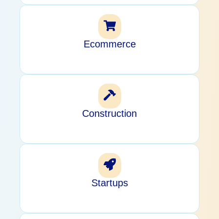
Ecommerce
Construction
Startups