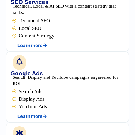
SEO Services
Technical, Local & AI SEO with a content strategy that
ranks.
Technical SEO
Local SEO
Content Strategy
Learn more
Google Ads
Search, Display and YouTube campaigns engineered for
ROI.
Search Ads
Display Ads
YouTube Ads
Learn more