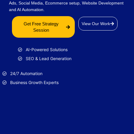
Ads, Social Media, Ecommerce setup, Website Development
and AI Automation.
Get Free Strategy
View Our Work
Session
AI-Powered Solutions
SEO & Lead Generation
24/7 Automation
Business Growth Experts