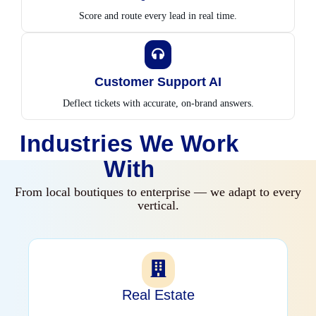
Score and route every lead in real time.
Customer Support AI
Deflect tickets with accurate, on-brand answers.
Industries We Work
With
From local boutiques to enterprise — we adapt to every
vertical.
Real Estate