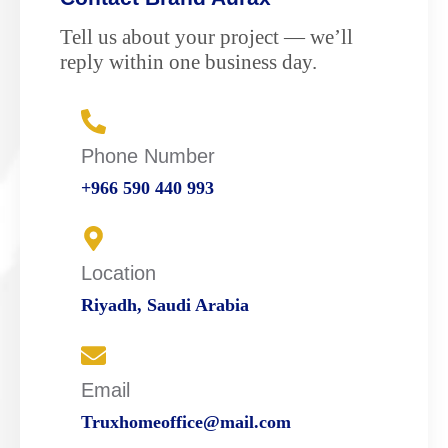
Tell us about your project — we’ll
reply within one business day.
Phone Number
+966 590 440 993
Location
Riyadh, Saudi Arabia
Email
Truxhomeoffice@mail.com