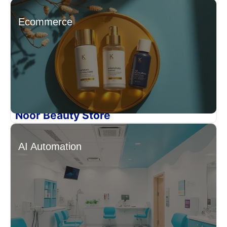
Ecommerce
Noor Beauty Store
AI Automation