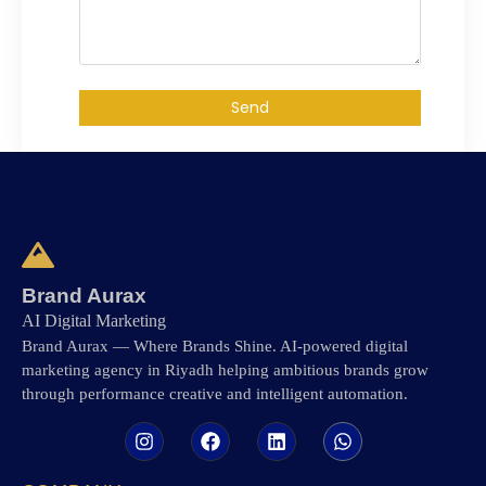
Send
Brand Aurax
AI Digital Marketing
Brand Aurax — Where Brands Shine. AI-powered digital
marketing agency in Riyadh helping ambitious brands grow
through performance creative and intelligent automation.