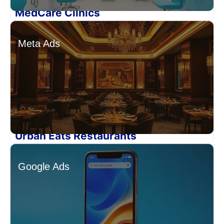
MedCare Clinics
Meta Ads
Urban Eats Restaurants
Google Ads