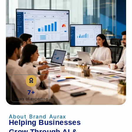
7+
Years of expertise
About Brand Aurax
Helping Businesses
Grow Through AI &