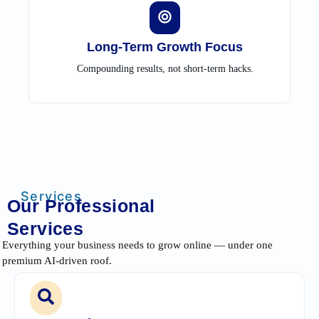
Long-Term Growth Focus
Compounding results, not short-term hacks.
Services
Our Professional
Services
Everything your business needs to grow online — under one
premium AI-driven roof.