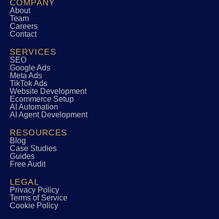
COMPANY
About
Team
Careers
Contact
SERVICES
SEO
Google Ads
Meta Ads
TikTok Ads
Website Development
Ecommerce Setup
AI Automation
AI Agent Development
RESOURCES
Blog
Case Studies
Guides
Free Audit
LEGAL
Privacy Policy
Terms of Service
Cookie Policy