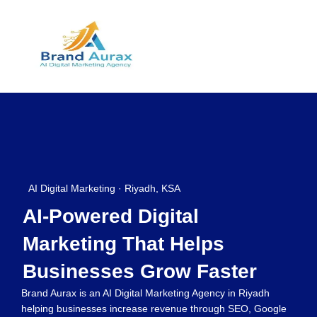
AI Digital Marketing · Riyadh, KSA
AI-Powered Digital
Marketing That Helps
Businesses Grow Faster
Brand Aurax is an AI Digital Marketing Agency in Riyadh
helping businesses increase revenue through SEO, Google