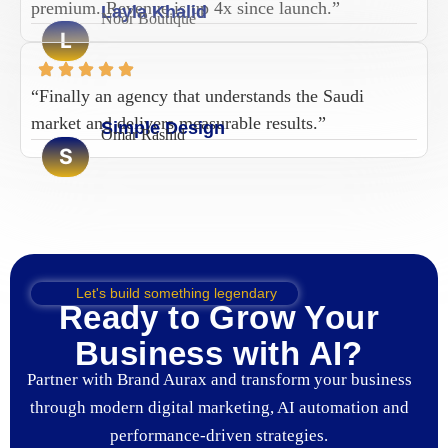
premium. Revenue is up 4x since launch.”
Layla Khalid
Noor Boutique
L
“Finally an agency that understands the Saudi
market and delivers measurable results.”
Simple Design
Omar Rashid
S
Let's build something legendary
Ready to Grow Your
Business with AI?
Partner with Brand Aurax and transform your business
through modern digital marketing, AI automation and
performance-driven strategies.