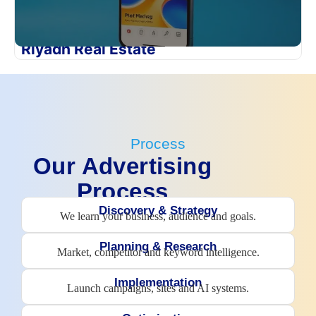
Riyadh Real Estate
Process
Our Advertising
Process
Discovery & Strategy
We learn your business, audience and goals.
Planning & Research
Market, competitor and keyword intelligence.
Implementation
Launch campaigns, sites and AI systems.