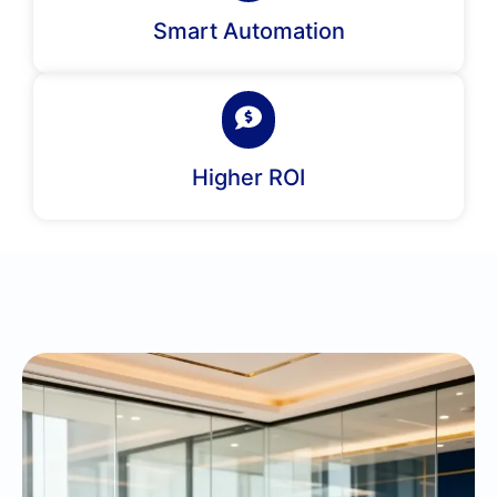
Smart Automation
Higher ROI