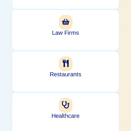
Law Firms
Restaurants
Healthcare