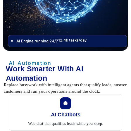
12.4k tasks/day
AI Engine running 24/7
AI Automation
Work Smarter With AI
Automation
Replace busywork with intelligent agents that qualify leads, answer
customers and run your operations around the clock.
AI Chatbots
Web chat that qualifies leads while you sleep.