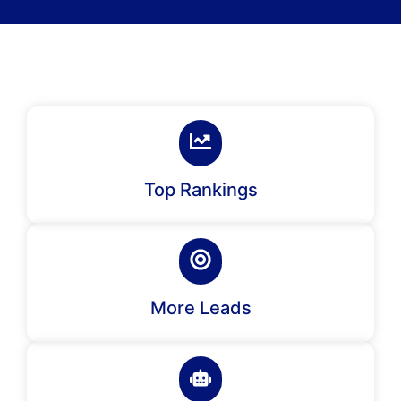
Top Rankings
More Leads