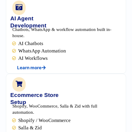
AI Agent
Development
Chatbots, WhatsApp & workflow automation built in-
house.
AI Chatbots
WhatsApp Automation
AI Workflows
Learn more
Ecommerce Store
Setup
Shopify, WooCommerce, Salla & Zid with full
automation.
Shopify / WooCommerce
Salla & Zid