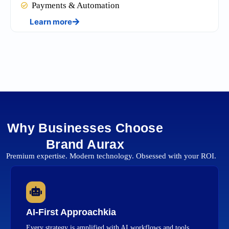
Payments & Automation
Learn more
Why Businesses Choose
Brand Aurax
Premium expertise. Modern technology. Obsessed with your ROI.
AI-First Approachkia
Every strategy is amplified with AI workflows and tools.