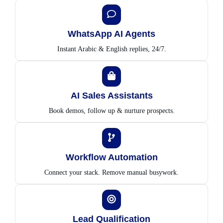
WhatsApp AI Agents
Instant Arabic & English replies, 24/7.
AI Sales Assistants
Book demos, follow up & nurture prospects.
Workflow Automation
Connect your stack. Remove manual busywork.
Lead Qualification