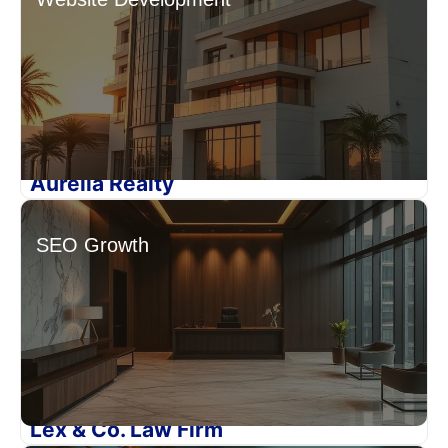
Aurelia Realty
SEO Growth
Lex & Co. Law Firm