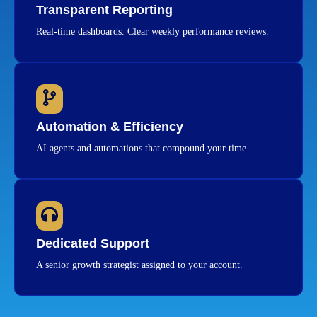
Transparent Reporting
Real-time dashboards. Clear weekly performance reviews.
Automation & Efficiency
AI agents and automations that compound your time.
Dedicated Support
A senior growth strategist assigned to your account.