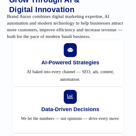
Digital Innovation
Brand Aurax combines digital marketing expertise, AI
automation and modern technology to help businesses attract
more customers, improve efficiency and increase revenue —
built for the pace of modern Saudi business.
AI-Powered Strategies
AI baked into every channel — SEO, ads, content,
automation.
Data-Driven Decisions
We let the numbers — not opinions — drive every move.