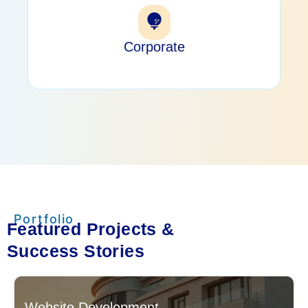
Corporate
Portfolio
Featured Projects &
Success Stories
Website Development