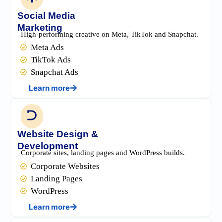
Social Media
Marketing
High-performing creative on Meta, TikTok and Snapchat.
Meta Ads
TikTok Ads
Snapchat Ads
Learn more
Website Design &
Development
Corporate sites, landing pages and WordPress builds.
Corporate Websites
Landing Pages
WordPress
Learn more