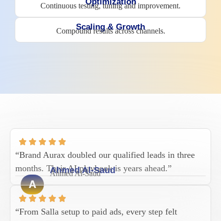
Optimization
Continuous testing, tuning and improvement.
Scaling & Growth
Compound results across channels.
“Brand Aurax doubled our qualified leads in three
months. Their AI playbook is years ahead.”
Ahmed Al-Saud
Ahmed Al-Saud
A
“From Salla setup to paid ads, every step felt