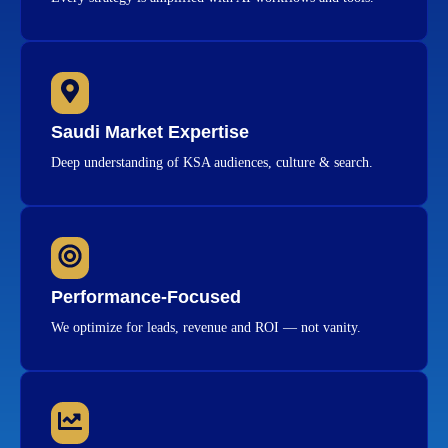
Saudi Market Expertise
Deep understanding of KSA audiences, culture & search.
Performance-Focused
We optimize for leads, revenue and ROI — not vanity.