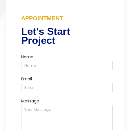
APPOINTMENT
Let's Start
Project
Name
Email
Message